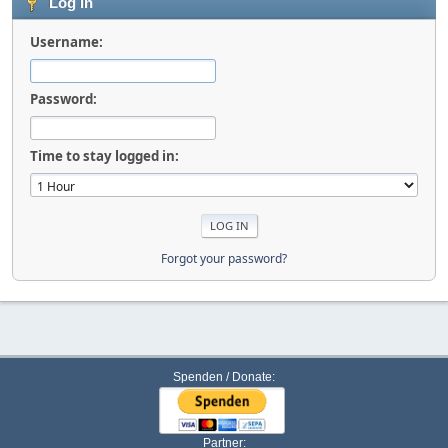
Log in
Username:
Password:
Time to stay logged in:
Forgot your password?
Spenden / Donate:
Partner: