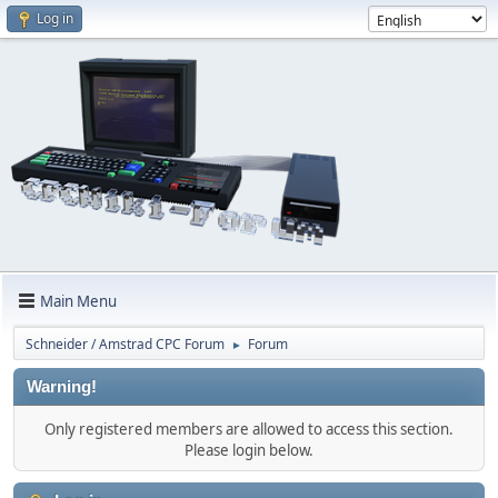
Log in
Main Menu
Schneider / Amstrad CPC Forum
Forum
►
Warning!
Only registered members are allowed to access this section.
Please login below.