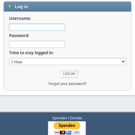
Log in
Username:
Password:
Time to stay logged in:
Forgot your password?
Spenden / Donate: