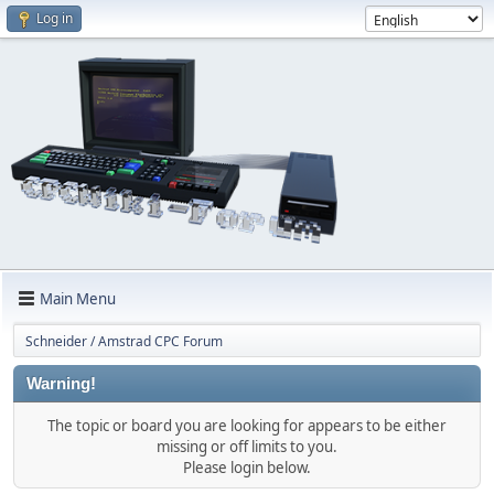
Log in
Main Menu
Schneider / Amstrad CPC Forum
Warning!
The topic or board you are looking for appears to be either
missing or off limits to you.
Please login below.