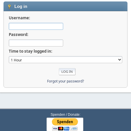
Log in
Username:
Password:
Time to stay logged in:
Forgot your password?
Spenden / Donate: