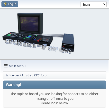
Log in
Main Menu
Schneider / Amstrad CPC Forum
Warning!
The topic or board you are looking for appears to be either
missing or off limits to you.
Please login below.