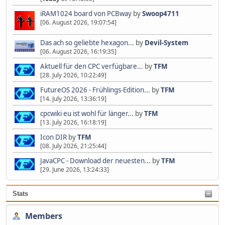
iRAM1024 board von PCBway
by
Swoop4711
[06. August 2026, 19:07:54]
Das ach so geliebte hexagon...
by
Devil-System
[06. August 2026, 16:19:35]
Aktuell für den CPC verfügbare...
by
TFM
[28. July 2026, 10:22:49]
FutureOS 2026 - Frühlings-Edition...
by
TFM
[14. July 2026, 13:36:19]
cpcwiki eu ist wohl für länger...
by
TFM
[13. July 2026, 16:18:19]
Icon DIR
by
TFM
[08. July 2026, 21:25:44]
JavaCPC - Download der neuesten...
by
TFM
[29. June 2026, 13:24:33]
Stats
Members