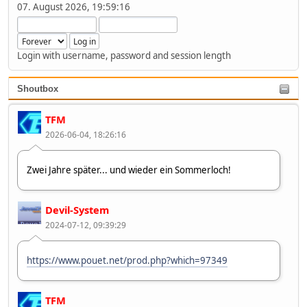
07. August 2026, 19:59:16
Login with username, password and session length
Shoutbox
TFM
2026-06-04, 18:26:16
Zwei Jahre später... und wieder ein Sommerloch!
Devil-System
2024-07-12, 09:39:29
https://www.pouet.net/prod.php?which=97349
TFM