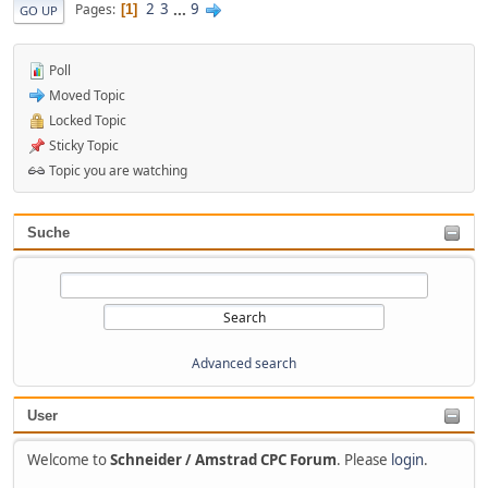
2
3
...
9
Pages
1
GO UP
Poll
Moved Topic
Locked Topic
Sticky Topic
Topic you are watching
Suche
Advanced search
User
Welcome to
Schneider / Amstrad CPC Forum
. Please
login
.