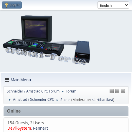
Log in
Main Menu
Schneider / Amstrad CPC Forum
Forum
►
Amstrad / Schneider CPC
Spiele
(Moderator:
slartibartfast
)
►
►
Online
154 Guests, 2 Users
Devil-System
,
Rennert