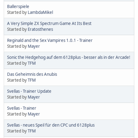
Ballerspiele
Started by
LambdaMikel
A Very Simple ZX Spectrum Game At Its Best
Started by
Eratosthenes
Reginald and the Sex Vampires 1.0.1 - Trainer
Started by
Mayer
Sonic the Hedgehog auf dem 6128plus - besser als in der Arcade!
Started by
TFM
Das Geheimnis des Anubis
Started by
TFM
Svellas - Trainer Update
Started by
Mayer
Svellas - Trainer
Started by
Mayer
Svellas - neues Speil für den CPC und 6128plus
Started by
TFM