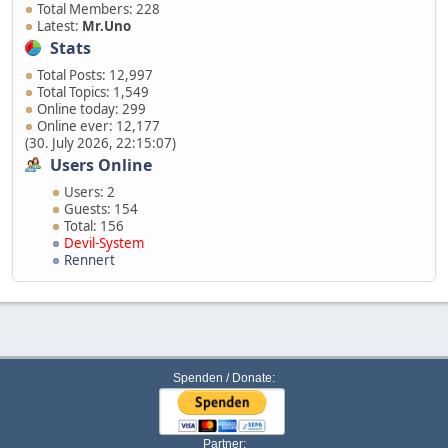
Total Members: 228
Latest:
Mr.Uno
Stats
Total Posts: 12,997
Total Topics: 1,549
Online today: 299
Online ever: 12,177
(30. July 2026, 22:15:07)
Users Online
Users: 2
Guests: 154
Total: 156
Devil-System
Rennert
Spenden / Donate:
Partner: