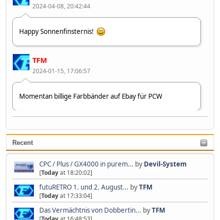
2024-04-08, 20:42:44
Happy Sonnenfinsternis!
TFM
2024-01-15, 17:06:57
Momentan billige Farbbänder auf Ebay für PCW
Devil-System
2023-07-09, 10:37:40
Recent
Zweiter 👋😂🤣
CPC / Plus / GX4000 in purem...
by
Devil-System
[
Today
at 18:20:02]
futuRETRO 1. und 2. August...
by
TFM
[
Today
at 17:33:04]
Das Vermächtnis von Dobbertin...
by
TFM
[
Today
at 16:48:53]