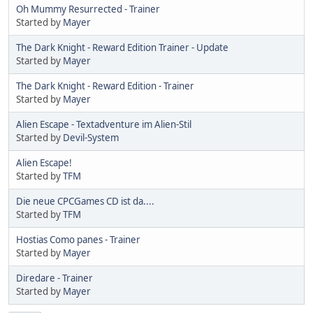
Oh Mummy Resurrected - Trainer
Started by
Mayer
The Dark Knight - Reward Edition Trainer - Update
Started by
Mayer
The Dark Knight - Reward Edition - Trainer
Started by
Mayer
Alien Escape - Textadventure im Alien-Stil
Started by
Devil-System
Alien Escape!
Started by
TFM
Die neue CPCGames CD ist da....
Started by
TFM
Hostias Como panes - Trainer
Started by
Mayer
Diredare - Trainer
Started by
Mayer