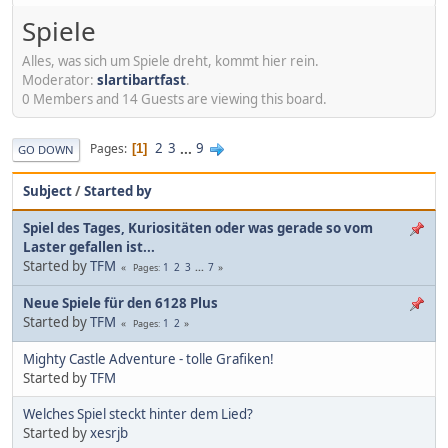
Spiele
Alles, was sich um Spiele dreht, kommt hier rein.
Moderator:
slartibartfast
.
0 Members and 14 Guests are viewing this board.
2
3
...
9
Pages
1
GO DOWN
Subject
/
Started by
Spiel des Tages, Kuriositäten oder was gerade so vom
Laster gefallen ist...
Started by
TFM
1
2
3
...
7
Pages
Neue Spiele für den 6128 Plus
Started by
TFM
1
2
Pages
Mighty Castle Adventure - tolle Grafiken!
Started by
TFM
Welches Spiel steckt hinter dem Lied?
Started by
xesrjb