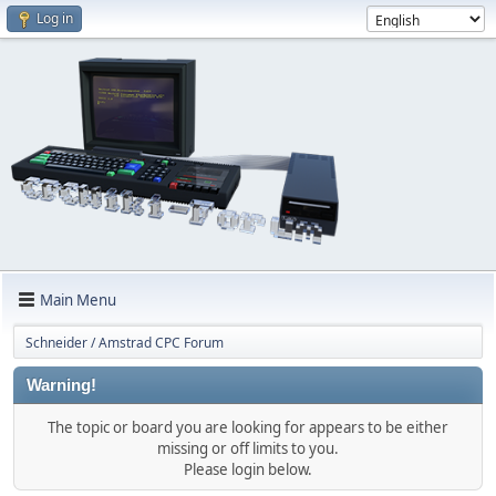
Log in
Main Menu
Schneider / Amstrad CPC Forum
Warning!
The topic or board you are looking for appears to be either
missing or off limits to you.
Please login below.