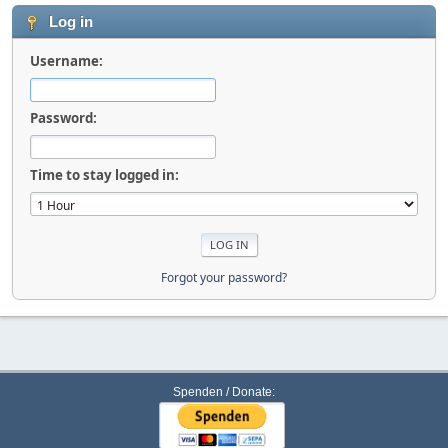
Log in
Username:
Password:
Time to stay logged in:
Forgot your password?
Spenden / Donate: