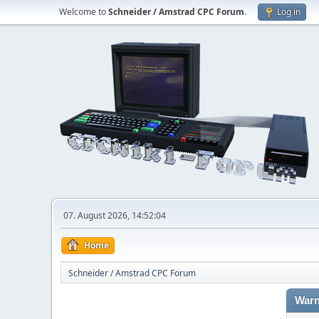
Welcome to
Schneider / Amstrad CPC Forum
.
Log in
07. August 2026, 14:52:04
Home
Schneider / Amstrad CPC Forum
Warn