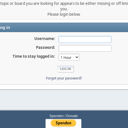
topic or board you are looking for appears to be either missing or off limi
you.
Please login below.
og in
Username:
Password:
Time to stay logged in:
Forgot your password?
Spenden / Donate: