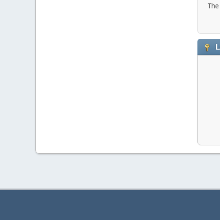
The 
L